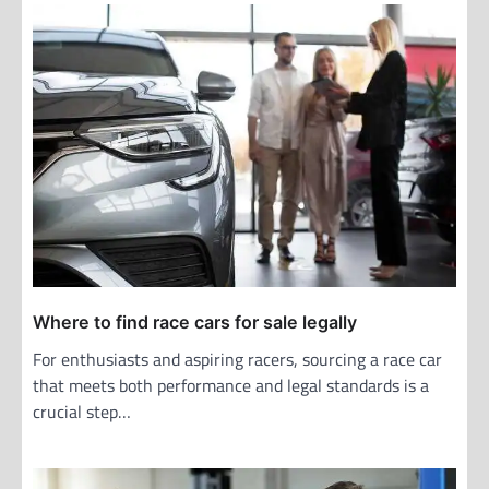
a
v
i
g
a
t
i
o
n
Where to find race cars for sale legally
For enthusiasts and aspiring racers, sourcing a race car
that meets both performance and legal standards is a
crucial step…