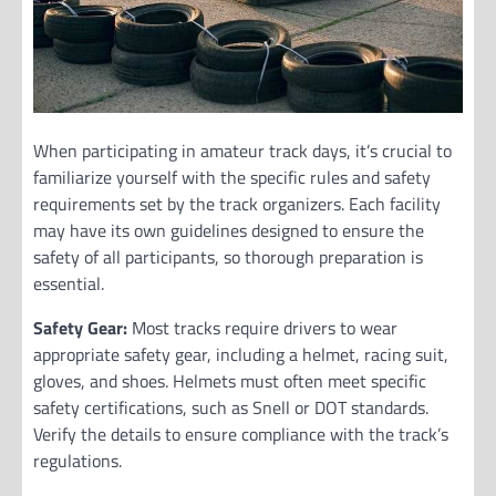
When participating in amateur track days, it’s crucial to
familiarize yourself with the specific rules and safety
requirements set by the track organizers. Each facility
may have its own guidelines designed to ensure the
safety of all participants, so thorough preparation is
essential.
Safety Gear:
Most tracks require drivers to wear
appropriate safety gear, including a helmet, racing suit,
gloves, and shoes. Helmets must often meet specific
safety certifications, such as Snell or DOT standards.
Verify the details to ensure compliance with the track’s
regulations.