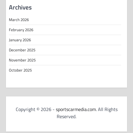
Archives
March 2026
February 2026
January 2026
December 2025
November 2025
October 2025
Copyright © 2026 -
sportscarmedia.com
. All Rights
Reserved.