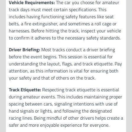
Vehicle Requirements:
The car you choose for amateur
track days must meet certain specifications. This
includes having functioning safety features like seat
belts, a fire extinguisher, and sometimes a roll cage or
harnesses. Before hitting the track, inspect your vehicle
to confirm it adheres to the necessary safety standards.
Driver Briefing:
Most tracks conduct a driver briefing
before the event begins. This session is essential for
understanding the layout, flags, and track etiquette. Pay
attention, as this information is vital for ensuring both
your safety and that of others on the track.
Track Etiquette:
Respecting track etiquette is essential
during amateur events. This includes maintaining proper
spacing between cars, signaling intentions with use of
hand signals or lights, and following the designated
racing lines. Being mindful of other drivers helps create a
safer and more enjoyable experience for everyone.