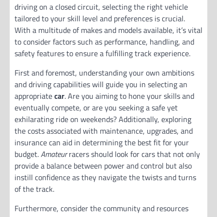
driving on a closed circuit, selecting the right vehicle
tailored to your skill level and preferences is crucial.
With a multitude of makes and models available, it’s vital
to consider factors such as performance, handling, and
safety features to ensure a fulfilling track experience.
First and foremost, understanding your own ambitions
and driving capabilities will guide you in selecting an
appropriate
car
. Are you aiming to hone your skills and
eventually compete, or are you seeking a safe yet
exhilarating ride on weekends? Additionally, exploring
the costs associated with maintenance, upgrades, and
insurance can aid in determining the best fit for your
budget.
Amateur
racers should look for cars that not only
provide a balance between power and control but also
instill confidence as they navigate the twists and turns
of the track.
Furthermore, consider the community and resources