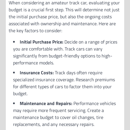
When considering an amateur track car, evaluating your
budget is a crucial first step. This will determine not just
the initial purchase price, but also the ongoing costs
associated with ownership and maintenance. Here are
the key factors to consider:
Initial Purchase Price:
Decide on a range of prices
you are comfortable with. Track cars can vary
significantly from budget-friendly options to high-
performance models.
Insurance Costs:
Track days often require
specialized insurance coverage. Research premiums
for different types of cars to factor them into your
budget.
Maintenance and Repairs:
Performance vehicles
may require more frequent servicing. Create a
maintenance budget to cover oil changes, tire
replacements, and any necessary repairs.