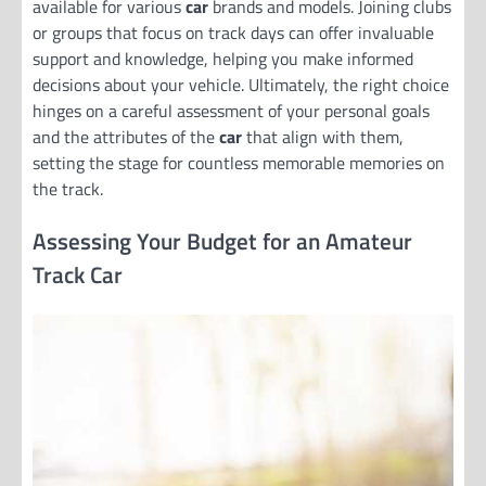
available for various
car
brands and models. Joining clubs
or groups that focus on track days can offer invaluable
support and knowledge, helping you make informed
decisions about your vehicle. Ultimately, the right choice
hinges on a careful assessment of your personal goals
and the attributes of the
car
that align with them,
setting the stage for countless memorable memories on
the track.
Assessing Your Budget for an Amateur
Track Car