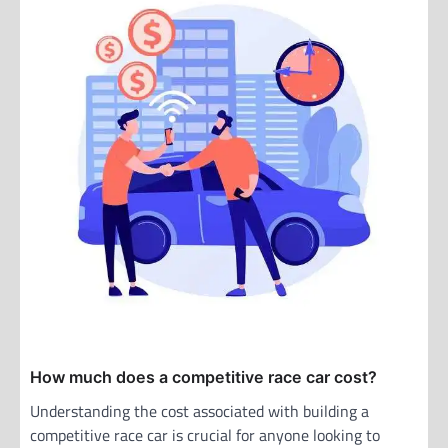
How much does a competitive race car cost?
Understanding the cost associated with building a
competitive race car is crucial for anyone looking to