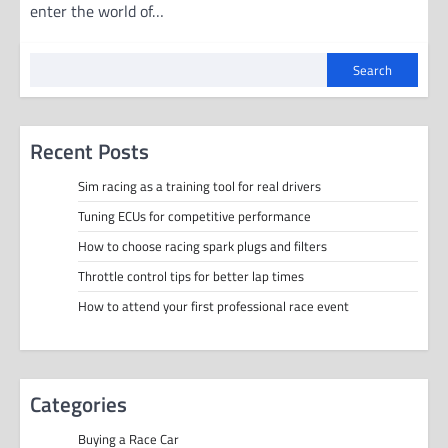
enter the world of…
Search
Recent Posts
Sim racing as a training tool for real drivers
Tuning ECUs for competitive performance
How to choose racing spark plugs and filters
Throttle control tips for better lap times
How to attend your first professional race event
Categories
Buying a Race Car