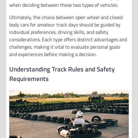
when deciding between these two types of vehicles.
Ultimately, the choice between open wheel and closed
body cars for amateur track days should be guided by
individual preferences, driving skills, and safety
considerations. Each type offers distinct advantages and
challenges, making it vital to evaluate personal goals
and experiences before making a decision.
Understanding Track Rules and Safety
Requirements