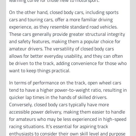
learning curve for those new to motorsport.
On the other hand, closed body cars, including sports
cars and touring cars, offer a more familiar driving
experience, as they resemble standard road vehicles.
These cars generally provide greater structural integrity
and safety features, making them a popular choice for
amateur drivers. The versatility of closed body cars
allows for better everyday usability, and they can often
be driven to the track, adding convenience for those who
want to keep things practical.
In terms of performance on the track, open wheel cars
tend to have a higher power-to-weight ratio, resulting in
quicker lap times in the hands of skilled drivers.
Conversely, closed body cars typically have more
accessible power delivery, making them easier to handle
for amateurs who may be less experienced in high-speed
racing situations. It’s essential for aspiring track
enthusiasts to consider their own skill level and purpose