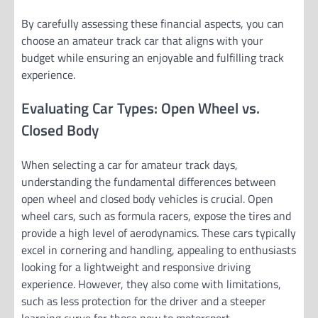
By carefully assessing these financial aspects, you can
choose an amateur track car that aligns with your
budget while ensuring an enjoyable and fulfilling track
experience.
Evaluating Car Types: Open Wheel vs.
Closed Body
When selecting a car for amateur track days,
understanding the fundamental differences between
open wheel and closed body vehicles is crucial. Open
wheel cars, such as formula racers, expose the tires and
provide a high level of aerodynamics. These cars typically
excel in cornering and handling, appealing to enthusiasts
looking for a lightweight and responsive driving
experience. However, they also come with limitations,
such as less protection for the driver and a steeper