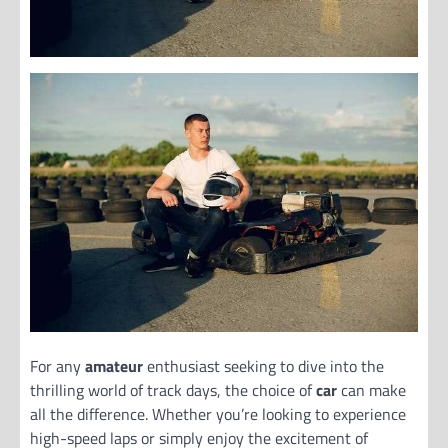
For any
amateur
enthusiast seeking to dive into the
thrilling world of track days, the choice of
car
can make
all the difference. Whether you’re looking to experience
high-speed laps or simply enjoy the excitement of