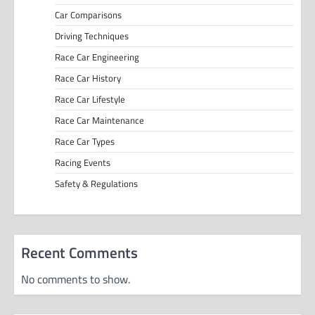
Car Comparisons
Driving Techniques
Race Car Engineering
Race Car History
Race Car Lifestyle
Race Car Maintenance
Race Car Types
Racing Events
Safety & Regulations
Recent Comments
No comments to show.