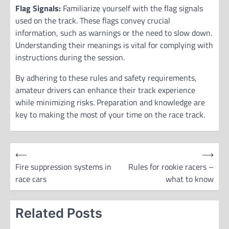
Flag Signals:
Familiarize yourself with the flag signals
used on the track. These flags convey crucial
information, such as warnings or the need to slow down.
Understanding their meanings is vital for complying with
instructions during the session.
By adhering to these rules and safety requirements,
amateur drivers can enhance their track experience
while minimizing risks. Preparation and knowledge are
key to making the most of your time on the race track.
P
⟵
⟶
o
Fire suppression systems in
Rules for rookie racers –
race cars
what to know
s
t
Related Posts
n