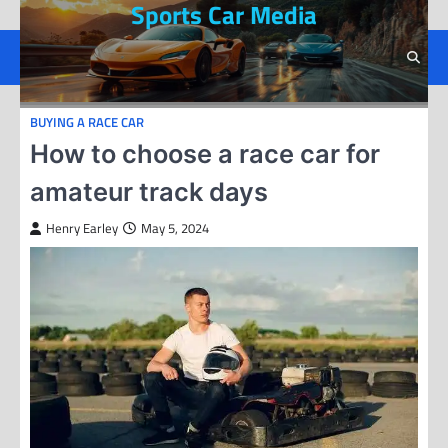
Sports Car Media
Skip
to
content
BUYING A RACE CAR
How to choose a race car for
amateur track days
Henry Earley
May 5, 2024