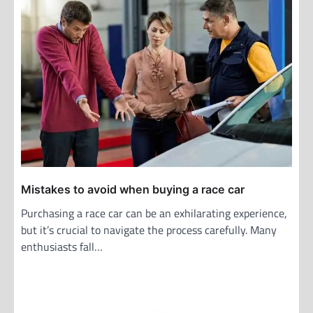
Mistakes to avoid when buying a race car
Purchasing a race car can be an exhilarating experience,
but it’s crucial to navigate the process carefully. Many
enthusiasts fall…