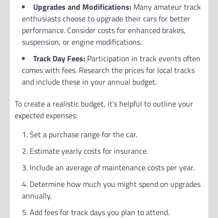
Upgrades and Modifications:
Many amateur track
enthusiasts choose to upgrade their cars for better
performance. Consider costs for enhanced brakes,
suspension, or engine modifications.
Track Day Fees:
Participation in track events often
comes with fees. Research the prices for local tracks
and include these in your annual budget.
To create a realistic budget, it’s helpful to outline your
expected expenses:
Set a purchase range for the car.
Estimate yearly costs for insurance.
Include an average of maintenance costs per year.
Determine how much you might spend on upgrades
annually.
Add fees for track days you plan to attend.