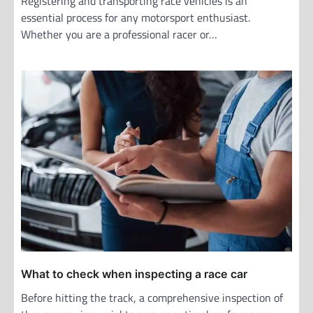
Registering and transporting race vehicles is an
essential process for any motorsport enthusiast.
Whether you are a professional racer or…
What to check when inspecting a race car
Before hitting the track, a comprehensive inspection of