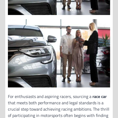
For enthusiasts and aspiring racers, sourcing a
race car
that meets both performance and legal standards is a
crucial step toward achieving racing ambitions. The thrill
of participating in motorsports often begins with finding