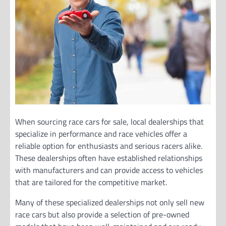
When sourcing race cars for sale, local dealerships that
specialize in performance and race vehicles offer a
reliable option for enthusiasts and serious racers alike.
These dealerships often have established relationships
with manufacturers and can provide access to vehicles
that are tailored for the competitive market.
Many of these specialized dealerships not only sell new
race cars but also provide a selection of pre-owned