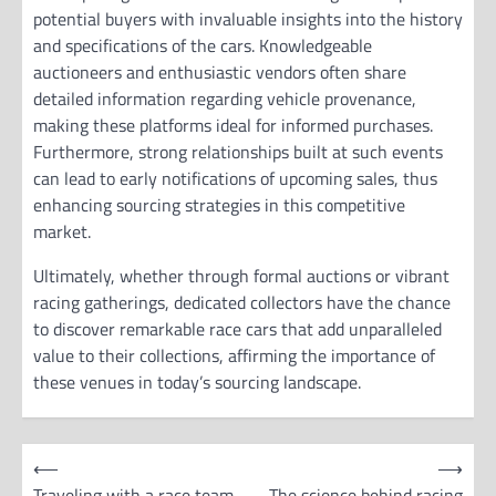
potential buyers with invaluable insights into the history
and specifications of the cars. Knowledgeable
auctioneers and enthusiastic vendors often share
detailed information regarding vehicle provenance,
making these platforms ideal for informed purchases.
Furthermore, strong relationships built at such events
can lead to early notifications of upcoming sales, thus
enhancing sourcing strategies in this competitive
market.
Ultimately, whether through formal auctions or vibrant
racing gatherings, dedicated collectors have the chance
to discover remarkable race cars that add unparalleled
value to their collections, affirming the importance of
these venues in today’s sourcing landscape.
P
⟵
⟶
o
Traveling with a race team
The science behind racing