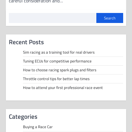
careful consideration and…
Search
Recent Posts
Sim racing as a training tool for real drivers
Tuning ECUs for competitive performance
How to choose racing spark plugs and filters
Throttle control tips for better lap times
How to attend your first professional race event
Categories
Buying a Race Car