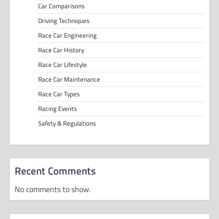
Car Comparisons
Driving Techniques
Race Car Engineering
Race Car History
Race Car Lifestyle
Race Car Maintenance
Race Car Types
Racing Events
Safety & Regulations
Recent Comments
No comments to show.