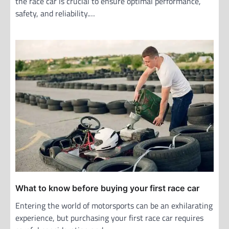
the race car is crucial to ensure optimal performance,
safety, and reliability.…
What to know before buying your first race car
Entering the world of motorsports can be an exhilarating
experience, but purchasing your first race car requires