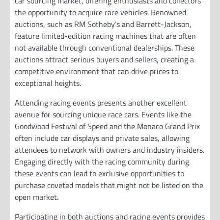
car sourcing market, offering enthusiasts and collectors
the opportunity to acquire rare vehicles. Renowned
auctions, such as RM Sotheby’s and Barrett-Jackson,
feature limited-edition racing machines that are often
not available through conventional dealerships. These
auctions attract serious buyers and sellers, creating a
competitive environment that can drive prices to
exceptional heights.
Attending racing events presents another excellent
avenue for sourcing unique race cars. Events like the
Goodwood Festival of Speed and the Monaco Grand Prix
often include car displays and private sales, allowing
attendees to network with owners and industry insiders.
Engaging directly with the racing community during
these events can lead to exclusive opportunities to
purchase coveted models that might not be listed on the
open market.
Participating in both auctions and racing events provides