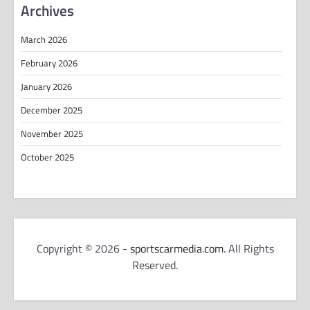
Archives
March 2026
February 2026
January 2026
December 2025
November 2025
October 2025
Copyright © 2026 -
sportscarmedia.com
. All Rights
Reserved.