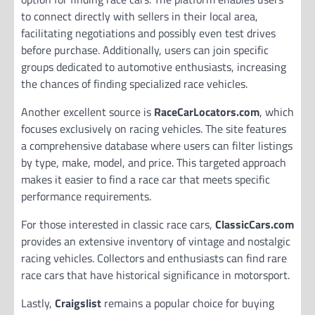
to connect directly with sellers in their local area,
facilitating negotiations and possibly even test drives
before purchase. Additionally, users can join specific
groups dedicated to automotive enthusiasts, increasing
the chances of finding specialized race vehicles.
Another excellent source is
RaceCarLocators.com
, which
focuses exclusively on racing vehicles. The site features
a comprehensive database where users can filter listings
by type, make, model, and price. This targeted approach
makes it easier to find a race car that meets specific
performance requirements.
For those interested in classic race cars,
ClassicCars.com
provides an extensive inventory of vintage and nostalgic
racing vehicles. Collectors and enthusiasts can find rare
race cars that have historical significance in motorsport.
Lastly,
Craigslist
remains a popular choice for buying