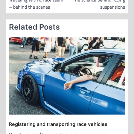
– behind the scenes
suspensions
s
t
Related Posts
n
a
v
i
g
a
t
i
o
n
Registering and transporting race vehicles