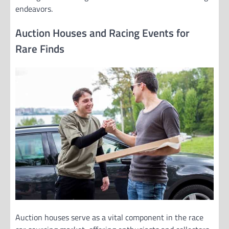
endeavors.
Auction Houses and Racing Events for
Rare Finds
Auction houses serve as a vital component in the race