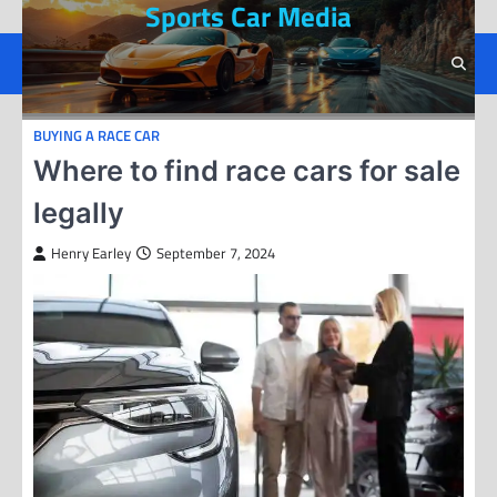
Sports Car Media
Skip
to
content
BUYING A RACE CAR
Where to find race cars for sale
legally
Henry Earley
September 7, 2024