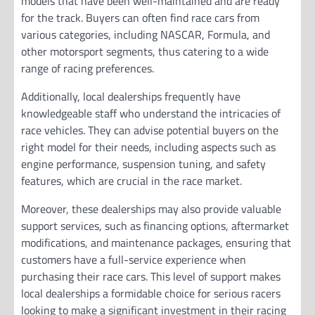
models that have been well-maintained and are ready
for the track. Buyers can often find race cars from
various categories, including NASCAR, Formula, and
other motorsport segments, thus catering to a wide
range of racing preferences.
Additionally, local dealerships frequently have
knowledgeable staff who understand the intricacies of
race vehicles. They can advise potential buyers on the
right model for their needs, including aspects such as
engine performance, suspension tuning, and safety
features, which are crucial in the race market.
Moreover, these dealerships may also provide valuable
support services, such as financing options, aftermarket
modifications, and maintenance packages, ensuring that
customers have a full-service experience when
purchasing their race cars. This level of support makes
local dealerships a formidable choice for serious racers
looking to make a significant investment in their racing