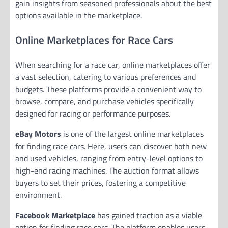
gain insights from seasoned professionals about the best
options available in the marketplace.
Online Marketplaces for Race Cars
When searching for a race car, online marketplaces offer
a vast selection, catering to various preferences and
budgets. These platforms provide a convenient way to
browse, compare, and purchase vehicles specifically
designed for racing or performance purposes.
eBay Motors
is one of the largest online marketplaces
for finding race cars. Here, users can discover both new
and used vehicles, ranging from entry-level options to
high-end racing machines. The auction format allows
buyers to set their prices, fostering a competitive
environment.
Facebook Marketplace
has gained traction as a viable
option for finding race cars. The platform enables users