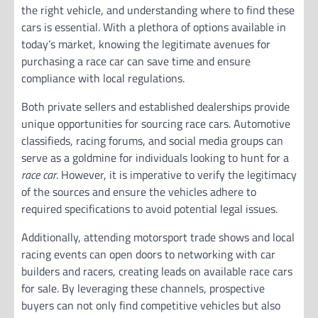
the right vehicle, and understanding where to find these
cars is essential. With a plethora of options available in
today’s market, knowing the legitimate avenues for
purchasing a race car can save time and ensure
compliance with local regulations.
Both private sellers and established dealerships provide
unique opportunities for sourcing race cars. Automotive
classifieds, racing forums, and social media groups can
serve as a goldmine for individuals looking to hunt for a
race car
. However, it is imperative to verify the legitimacy
of the sources and ensure the vehicles adhere to
required specifications to avoid potential legal issues.
Additionally, attending motorsport trade shows and local
racing events can open doors to networking with car
builders and racers, creating leads on available race cars
for sale. By leveraging these channels, prospective
buyers can not only find competitive vehicles but also