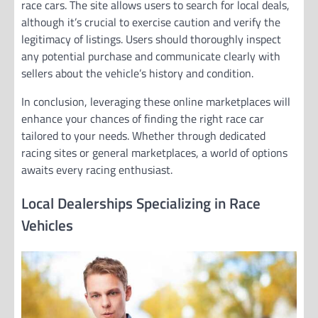
race cars. The site allows users to search for local deals,
although it’s crucial to exercise caution and verify the
legitimacy of listings. Users should thoroughly inspect
any potential purchase and communicate clearly with
sellers about the vehicle’s history and condition.
In conclusion, leveraging these online marketplaces will
enhance your chances of finding the right race car
tailored to your needs. Whether through dedicated
racing sites or general marketplaces, a world of options
awaits every racing enthusiast.
Local Dealerships Specializing in Race
Vehicles