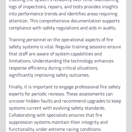
logs of inspections, repairs, and tests provides insights
into performance trends and identifies areas requiring
attention. This comprehensive documentation supports
compliance with safety regulations and aids in audits.
Training personnel on the operational aspects of fire
safety systems is vital. Regular training sessions ensure
that staff are aware of system capabilities and
limitations. Understanding the technology enhances
response efficiency during critical situations,
significantly improving safety outcomes.
Finally, it is important to engage professional fire safety
experts for periodic reviews. These assessments can
uncover hidden faults and recommend upgrades to keep
systems current with evolving safety standards.
Collaborating with specialists ensures that fire
suppression systems maintain their integrity and
functionality under extreme racing conditions.