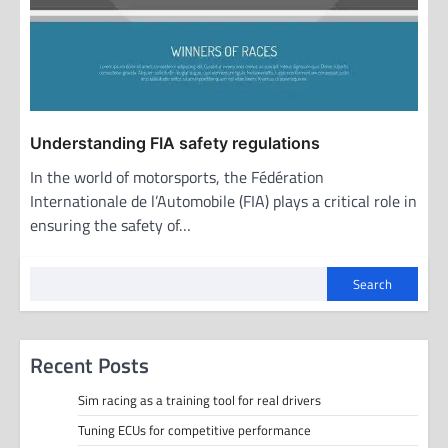
Understanding FIA safety regulations
In the world of motorsports, the Fédération
Internationale de l’Automobile (FIA) plays a critical role in
ensuring the safety of…
Search
Recent Posts
Sim racing as a training tool for real drivers
Tuning ECUs for competitive performance