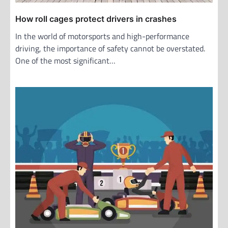
How roll cages protect drivers in crashes
In the world of motorsports and high-performance
driving, the importance of safety cannot be overstated.
One of the most significant…