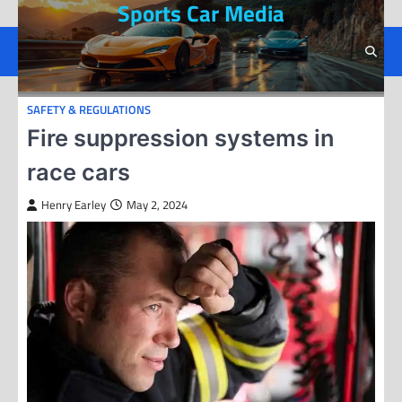
Sports Car Media
Skip
to
content
SAFETY & REGULATIONS
Fire suppression systems in
race cars
Henry Earley
May 2, 2024