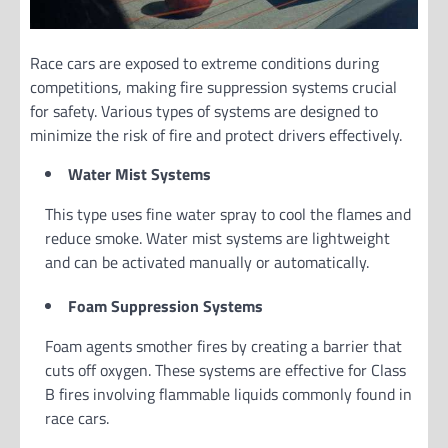
Race cars are exposed to extreme conditions during
competitions, making fire suppression systems crucial
for safety. Various types of systems are designed to
minimize the risk of fire and protect drivers effectively.
Water Mist Systems
This type uses fine water spray to cool the flames and
reduce smoke. Water mist systems are lightweight
and can be activated manually or automatically.
Foam Suppression Systems
Foam agents smother fires by creating a barrier that
cuts off oxygen. These systems are effective for Class
B fires involving flammable liquids commonly found in
race cars.