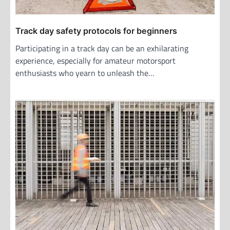
n
Track day safety protocols for beginners
Participating in a track day can be an exhilarating
experience, especially for amateur motorsport
enthusiasts who yearn to unleash the…