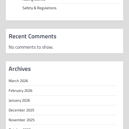
Safety & Regulations
Recent Comments
No comments to show.
Archives
March 2026
February 2026
January 2026
December 2025
November 2025