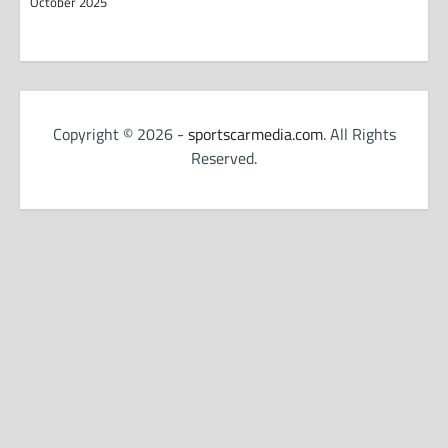
October 2025
Copyright © 2026 -
sportscarmedia.com
. All Rights
Reserved.