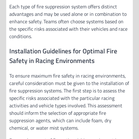
Each type of fire suppression system offers distinct
advantages and may be used alone or in combination to
enhance safety. Teams often choose systems based on
the specific risks associated with their vehicles and race
conditions.
Installation Guidelines for Optimal Fire
Safety in Racing Environments
To ensure maximum fire safety in racing environments,
careful consideration must be given to the installation of
fire suppression systems. The first step is to assess the
specific risks associated with the particular racing
activities and vehicle types involved. This assessment
should inform the selection of appropriate fire
suppression agents, which can include foam, dry
chemical, or water mist systems.