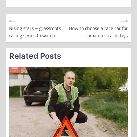
P
⟵
⟶
o
Rising stars – grassroots
How to choose a race car for
racing series to watch
amateur track days
s
t
Related Posts
n
a
v
i
g
a
t
i
o