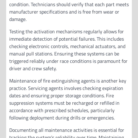
condition. Technicians should verify that each part meets
manufacturer specifications and is free from wear or
damage.
Testing the activation mechanisms regularly allows for
immediate detection of potential failures. This includes
checking electronic controls, mechanical actuators, and
manual pull stations. Ensuring these systems can be
triggered reliably under race conditions is paramount for
driver and crew safety.
Maintenance of fire extinguishing agents is another key
practice. Servicing agents involves checking expiration
dates and ensuring proper storage conditions. Fire
suppression systems must be recharged or refilled in
accordance with prescribed schedules, particularly
following deployment during drills or emergencies.
Documenting all maintenance activities is essential for
tracking the system’s reliability over time. Maintaining