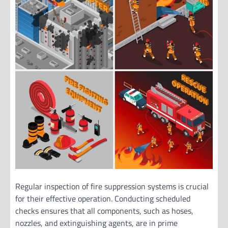
Regular inspection of fire suppression systems is crucial
for their effective operation. Conducting scheduled
checks ensures that all components, such as hoses,
nozzles, and extinguishing agents, are in prime