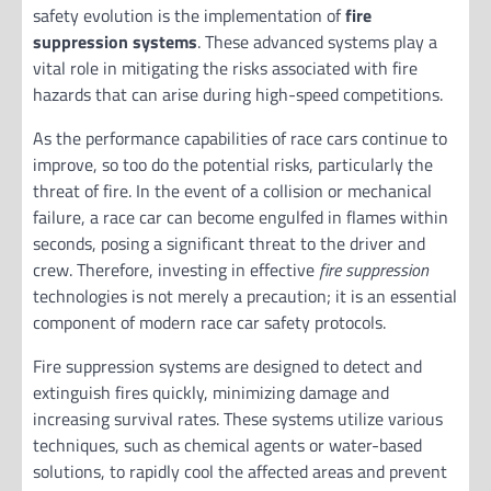
safety evolution is the implementation of
fire
suppression systems
. These advanced systems play a
vital role in mitigating the risks associated with fire
hazards that can arise during high-speed competitions.
As the performance capabilities of race cars continue to
improve, so too do the potential risks, particularly the
threat of fire. In the event of a collision or mechanical
failure, a race car can become engulfed in flames within
seconds, posing a significant threat to the driver and
crew. Therefore, investing in effective
fire suppression
technologies is not merely a precaution; it is an essential
component of modern race car safety protocols.
Fire suppression systems are designed to detect and
extinguish fires quickly, minimizing damage and
increasing survival rates. These systems utilize various
techniques, such as chemical agents or water-based
solutions, to rapidly cool the affected areas and prevent