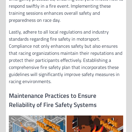
respond swiftly in a fire event. Implementing these
training sessions enhances overall safety and
preparedness on race day.
Lastly, adhere to all local regulations and industry
standards regarding fire safety in motorsport.
Compliance not only enhances safety but also ensures
that racing organizations maintain their reputations and
protect their participants effectively. Establishing a
comprehensive fire safety plan that incorporates these
guidelines will significantly improve safety measures in
racing environments.
Maintenance Practices to Ensure
Reliability of Fire Safety Systems