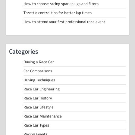
How to choose racing spark plugs and filters
Throttle control tips for better lap times
How to attend your first professional race event
Categories
Buying a Race Car
Car Comparisons
Driving Techniques
Race Car Engineering
Race Car History
Race Car Lifestyle
Race Car Maintenance
Race Car Types
Racing Events