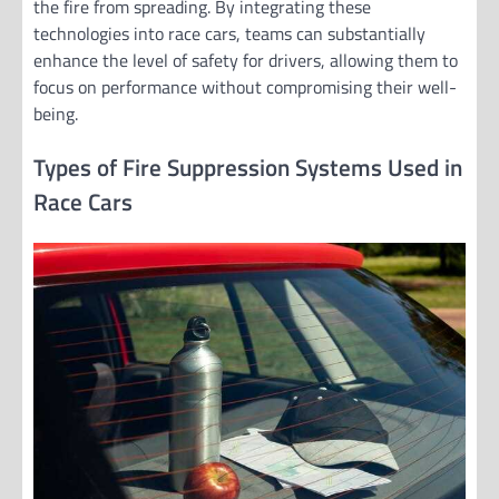
the fire from spreading. By integrating these
technologies into race cars, teams can substantially
enhance the level of safety for drivers, allowing them to
focus on performance without compromising their well-
being.
Types of Fire Suppression Systems Used in
Race Cars