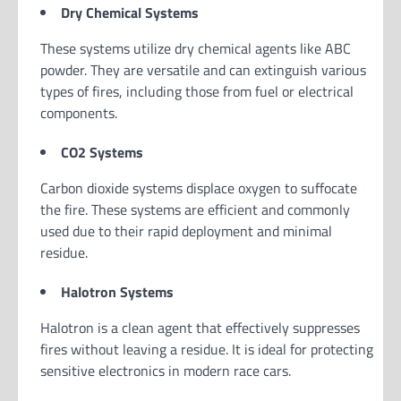
Dry Chemical Systems
These systems utilize dry chemical agents like ABC
powder. They are versatile and can extinguish various
types of fires, including those from fuel or electrical
components.
CO2 Systems
Carbon dioxide systems displace oxygen to suffocate
the fire. These systems are efficient and commonly
used due to their rapid deployment and minimal
residue.
Halotron Systems
Halotron is a clean agent that effectively suppresses
fires without leaving a residue. It is ideal for protecting
sensitive electronics in modern race cars.