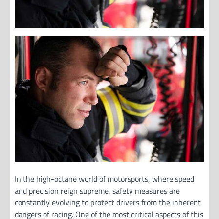
In the high-octane world of motorsports, where speed
and precision reign supreme, safety measures are
constantly evolving to protect drivers from the inherent
dangers of racing. One of the most critical aspects of this