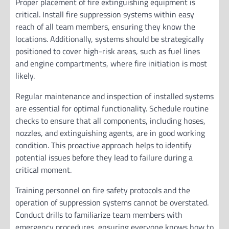
Proper placement of fire extinguishing equipment is
critical. Install fire suppression systems within easy
reach of all team members, ensuring they know the
locations. Additionally, systems should be strategically
positioned to cover high-risk areas, such as fuel lines
and engine compartments, where fire initiation is most
likely.
Regular maintenance and inspection of installed systems
are essential for optimal functionality. Schedule routine
checks to ensure that all components, including hoses,
nozzles, and extinguishing agents, are in good working
condition. This proactive approach helps to identify
potential issues before they lead to failure during a
critical moment.
Training personnel on fire safety protocols and the
operation of suppression systems cannot be overstated.
Conduct drills to familiarize team members with
emergency procedures, ensuring everyone knows how to