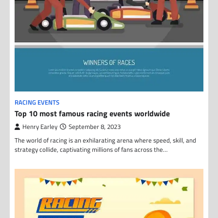
RACING EVENTS
Top 10 most famous racing events worldwide
Henry Earley
September 8, 2023
The world of racing is an exhilarating arena where speed, skill, and
strategy collide, captivating millions of fans across the…