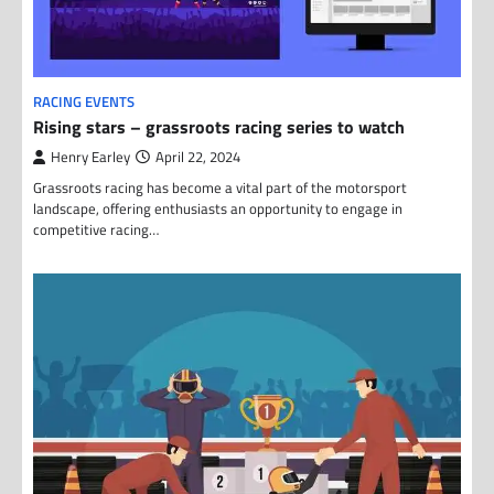
RACING EVENTS
Rising stars – grassroots racing series to watch
Henry Earley
April 22, 2024
Grassroots racing has become a vital part of the motorsport
landscape, offering enthusiasts an opportunity to engage in
competitive racing…