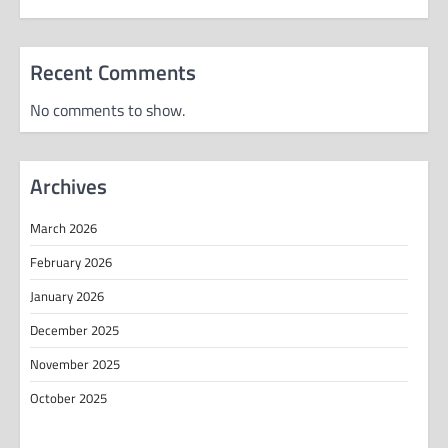
Recent Comments
No comments to show.
Archives
March 2026
February 2026
January 2026
December 2025
November 2025
October 2025