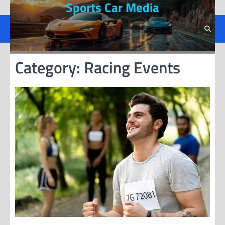
Sports Car Media
Skip
to
content
Category:
Racing Events