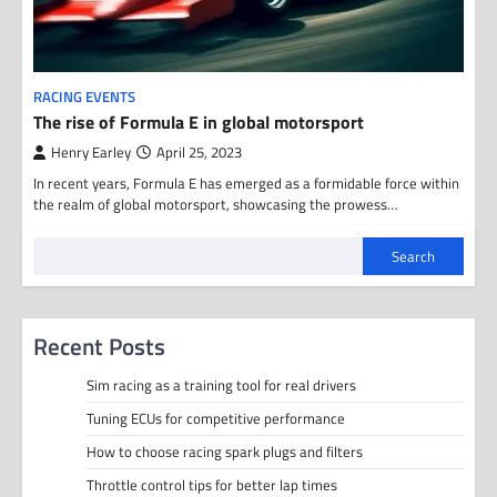
RACING EVENTS
The rise of Formula E in global motorsport
Henry Earley
April 25, 2023
In recent years, Formula E has emerged as a formidable force within
the realm of global motorsport, showcasing the prowess…
Search
Recent Posts
Sim racing as a training tool for real drivers
Tuning ECUs for competitive performance
How to choose racing spark plugs and filters
Throttle control tips for better lap times