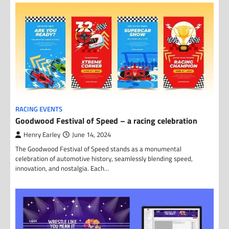
RACING EVENTS
Goodwood Festival of Speed – a racing celebration
Henry Earley
June 14, 2024
The Goodwood Festival of Speed stands as a monumental
celebration of automotive history, seamlessly blending speed,
innovation, and nostalgia. Each…