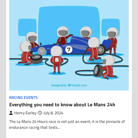
RACING EVENTS
Everything you need to know about Le Mans 24h
Henry Earley
July 8, 2024
The Le Mans 24 Hours race is not just an event; it is the pinnacle of
endurance racing that tests…