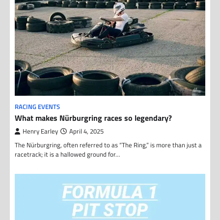
RACING EVENTS
What makes Nürburgring races so legendary?
Henry Earley
April 4, 2025
The Nürburgring, often referred to as “The Ring,” is more than just a
racetrack; it is a hallowed ground for…