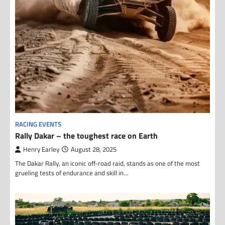
RACING EVENTS
Rally Dakar – the toughest race on Earth
Henry Earley
August 28, 2025
The Dakar Rally, an iconic off-road raid, stands as one of the most
grueling tests of endurance and skill in…