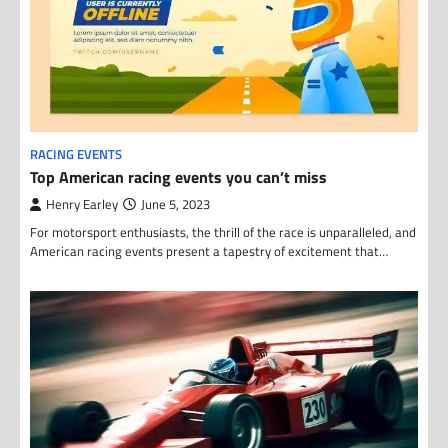
RACING EVENTS
Top American racing events you can’t miss
Henry Earley
June 5, 2023
For motorsport enthusiasts, the thrill of the race is unparalleled, and
American racing events present a tapestry of excitement that…