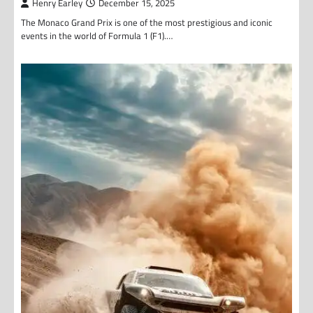
Henry Earley
December 15, 2025
The Monaco Grand Prix is one of the most prestigious and iconic
events in the world of Formula 1 (F1).…