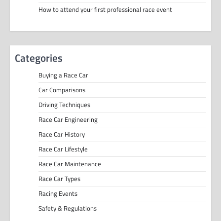
How to attend your first professional race event
Categories
Buying a Race Car
Car Comparisons
Driving Techniques
Race Car Engineering
Race Car History
Race Car Lifestyle
Race Car Maintenance
Race Car Types
Racing Events
Safety & Regulations