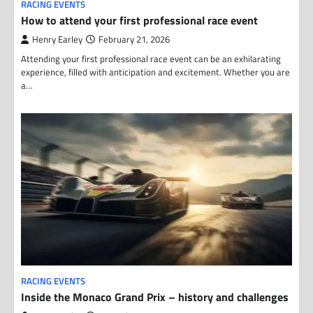
RACING EVENTS
How to attend your first professional race event
Henry Earley
February 21, 2026
Attending your first professional race event can be an exhilarating
experience, filled with anticipation and excitement. Whether you are
a…
RACING EVENTS
Inside the Monaco Grand Prix – history and challenges