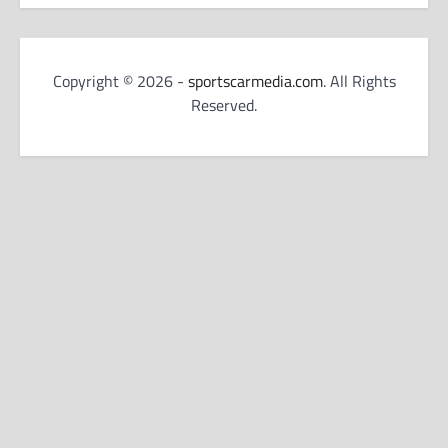
Copyright © 2026 -
sportscarmedia.com
. All Rights
Reserved.