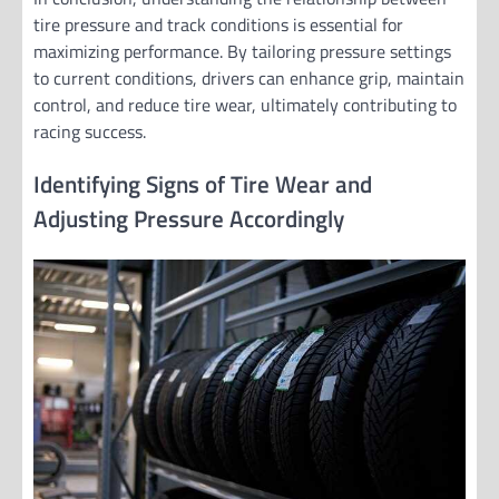
tire pressure and track conditions is essential for
maximizing performance. By tailoring pressure settings
to current conditions, drivers can enhance grip, maintain
control, and reduce tire wear, ultimately contributing to
racing success.
Identifying Signs of Tire Wear and
Adjusting Pressure Accordingly