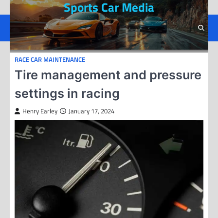
Sports Car Media
Skip
to
content
RACE CAR MAINTENANCE
Tire management and pressure
settings in racing
Henry Earley
January 17, 2024