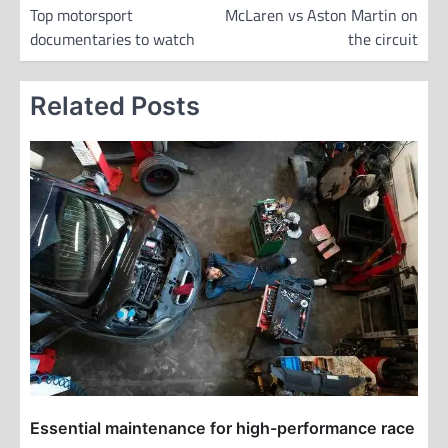
o
Top motorsport
McLaren vs Aston Martin on
documentaries to watch
the circuit
s
t
Related Posts
n
a
v
i
g
a
t
i
o
n
Essential maintenance for high-performance race