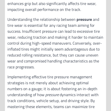
enhances grip but also significantly affects tire wear,
impacting overall performance on the track.
Understanding the relationship between
pressure
and
tire wear is essential for any racing team aiming for
success. Insufficient pressure can lead to excessive tire
wear, reducing traction and making it harder to maintain
control during high-speed maneuvers. Conversely, over-
inflated tires might initially seem advantageous due to
reduced rolling resistance, but they can cause uneven
wear and compromised handling characteristics as the
race progresses.
Implementing effective tire pressure management
strategies is not merely about achieving optimal
numbers on a gauge; it is about fostering an in-depth
understanding of how
pressure
dynamics interact with
track conditions, vehicle setup, and driving style. By
mastering these elements, teams can maximize tire