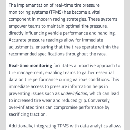
The implementation of real-time tire pressure
monitoring systems (TPMS) has become a vital
component in modern racing strategies. These systems
empower teams to maintain optimal
tire
pressure,
directly influencing vehicle performance and handling.
Accurate pressure readings allow for immediate
adjustments, ensuring that the tires operate within the
recommended specifications throughout the race.
Real-time monitoring
facilitates a proactive approach to
tire management, enabling teams to gather essential
data on tire performance during various conditions. This
immediate access to pressure information helps in
preventing issues such as
under-inflation
, which can lead
to increased tire wear and reduced grip. Conversely,
over-inflated tires can compromise performance by
sacrificing traction.
Additionally, integrating TPMS with data analytics allows