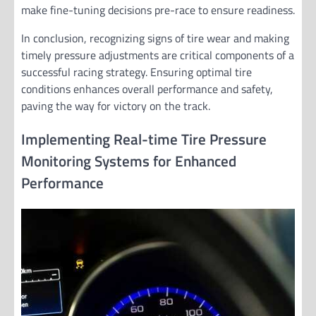
make fine-tuning decisions pre-race to ensure readiness.
In conclusion, recognizing signs of tire wear and making
timely pressure adjustments are critical components of a
successful racing strategy. Ensuring optimal tire
conditions enhances overall performance and safety,
paving the way for victory on the track.
Implementing Real-time Tire Pressure
Monitoring Systems for Enhanced
Performance