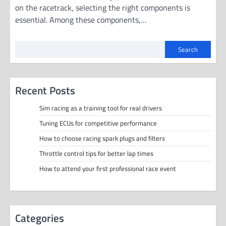
on the racetrack, selecting the right components is
essential. Among these components,…
Search
Recent Posts
Sim racing as a training tool for real drivers
Tuning ECUs for competitive performance
How to choose racing spark plugs and filters
Throttle control tips for better lap times
How to attend your first professional race event
Categories