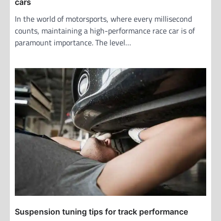
cars
In the world of motorsports, where every millisecond
counts, maintaining a high-performance race car is of
paramount importance. The level…
Suspension tuning tips for track performance