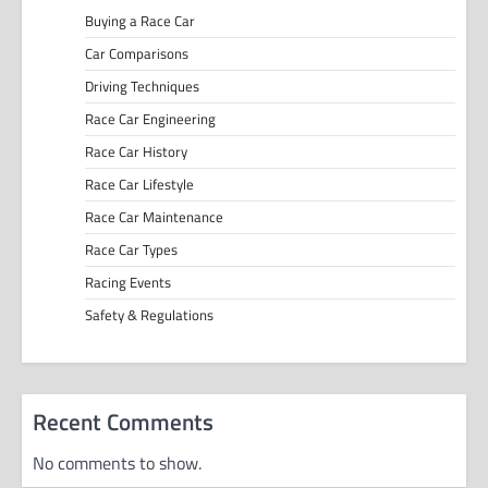
Buying a Race Car
Car Comparisons
Driving Techniques
Race Car Engineering
Race Car History
Race Car Lifestyle
Race Car Maintenance
Race Car Types
Racing Events
Safety & Regulations
Recent Comments
No comments to show.