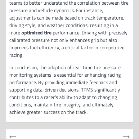
teams to better understand the correlation between tire
pressure and vehicle dynamics. For instance,
adjustments can be made based on track temperature,
driving style, and weather conditions, resulting in a
more
optimized tire
performance. Driving with precisely
calibrated pressure not only enhances grip but also
improves fuel efficiency, a critical factor in competitive
racing.
In conclusion, the adoption of real-time tire pressure
monitoring systems is essential for enhancing racing
performance. By providing immediate feedback and
supporting data-driven decisions, TPMS significantly
contributes to a racer’s ability to adapt to changing
conditions, maintain tire integrity, and ultimately
achieve greater success on the track.
P
⟵
⟶