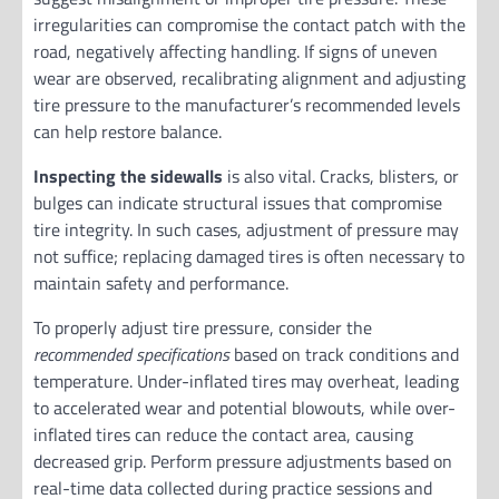
irregularities can compromise the contact patch with the
road, negatively affecting handling. If signs of uneven
wear are observed, recalibrating alignment and adjusting
tire pressure to the manufacturer’s recommended levels
can help restore balance.
Inspecting the sidewalls
is also vital. Cracks, blisters, or
bulges can indicate structural issues that compromise
tire integrity. In such cases, adjustment of pressure may
not suffice; replacing damaged tires is often necessary to
maintain safety and performance.
To properly adjust tire pressure, consider the
recommended specifications
based on track conditions and
temperature. Under-inflated tires may overheat, leading
to accelerated wear and potential blowouts, while over-
inflated tires can reduce the contact area, causing
decreased grip. Perform pressure adjustments based on
real-time data collected during practice sessions and