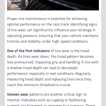
Proper tire maintenance is essential for achieving
optimal performance on the race track. Identifying signs
of tire wear can significantly influence your strategy in
adjusting pressure, ensuring that your vehicle maintains
traction and stability under high-speed conditions.
One of the first indicators
of tire wear is the tread
depth. As tires wear down, the tread pattern becomes
less pronounced, impacting grip and handling. A tire with
a shallow tread depth can lead to decreased
performance, especially in wet conditions. Regularly
measuring tread depth and replacing tires once they
reach the minimum threshold is crucial.
Uneven wear
patterns are another critical sign to
monitor. Indicators such as cupping or feathering
suggest misalignment or improper tire pressure. These