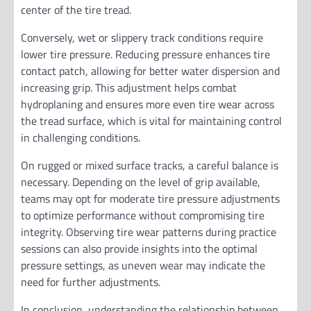
center of the tire tread.
Conversely, wet or slippery track conditions require
lower tire pressure. Reducing pressure enhances tire
contact patch, allowing for better water dispersion and
increasing grip. This adjustment helps combat
hydroplaning and ensures more even tire wear across
the tread surface, which is vital for maintaining control
in challenging conditions.
On rugged or mixed surface tracks, a careful balance is
necessary. Depending on the level of grip available,
teams may opt for moderate tire pressure adjustments
to optimize performance without compromising tire
integrity. Observing tire wear patterns during practice
sessions can also provide insights into the optimal
pressure settings, as uneven wear may indicate the
need for further adjustments.
In conclusion, understanding the relationship between