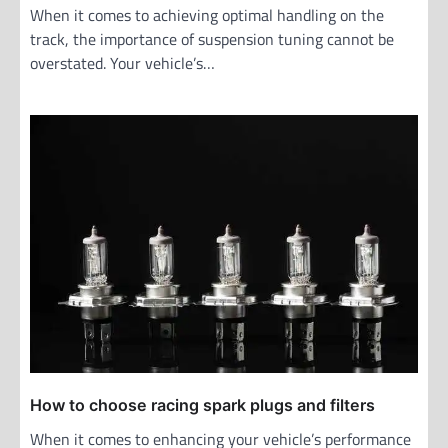
When it comes to achieving optimal handling on the
track, the importance of suspension tuning cannot be
overstated. Your vehicle’s…
How to choose racing spark plugs and filters
When it comes to enhancing your vehicle’s performance