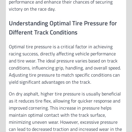
performance and enhance their chances of securing
victory on the race day.
Understanding Optimal Tire Pressure for
Different Track Conditions
Optimal tire pressure is a critical factor in achieving
racing success, directly affecting vehicle performance
and tire wear. The ideal pressure varies based on track
conditions, influencing grip, handling, and overall speed.
Adjusting tire pressure to match specific conditions can
yield significant advantages on the track.
On dry asphalt, higher tire pressure is usually beneficial
as it reduces tire flex, allowing for quicker response and
improved cornering. This increase in pressure helps
maintain optimal contact with the track surface,
minimizing uneven wear. However, excessive pressure
can lead to decreased traction and increased wear in the