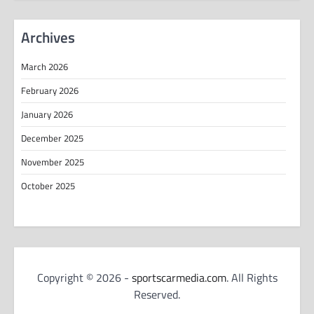
Archives
March 2026
February 2026
January 2026
December 2025
November 2025
October 2025
Copyright © 2026 -
sportscarmedia.com
. All Rights
Reserved.