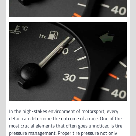
In the high-stakes environment of motorsport, every
detail can determine the outcome of a race. One of the
most crucial elements that often goes unnoticed is tire
pressure management. Proper tire pressure not only