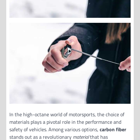
In the high-octane world of motorsports, the choice of
materials plays a pivotal role in the performance and
safety of vehicles. Among various options,
carbon fiber
stands out as a revolutionary
material
that has