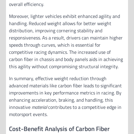
overall efficiency.
Moreover, lighter vehicles exhibit enhanced agility and
handling. Reduced weight allows for better weight
distribution, improving cornering stability and
responsiveness. As a result, drivers can maintain higher
speeds through curves, which is essential for
competitive racing dynamics. The increased use of
carbon fiber in chassis and body panels aids in achieving
this agility without compromising structural integrity.
In summary, effective weight reduction through
advanced materials like carbon fiber leads to significant
improvements in key performance metrics in racing. By
enhancing acceleration, braking, and handling, this
innovative
material
contributes to a competitive edge in
motorsport events.
Cost-Benefit Analysis of Carbon Fiber