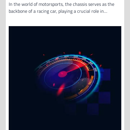
In the world of motorsports, the chassis serves as the
backbone of a racing car, playing a crucial role in…