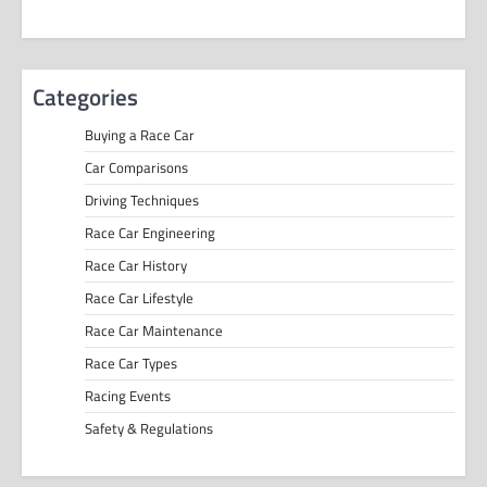
Categories
Buying a Race Car
Car Comparisons
Driving Techniques
Race Car Engineering
Race Car History
Race Car Lifestyle
Race Car Maintenance
Race Car Types
Racing Events
Safety & Regulations