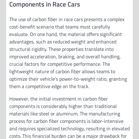
Components in Race Cars
The use of carbon fiber in race cars presents a complex
cost-benefit scenario that teams must carefully
evaluate. On one hand, the material offers significant
advantages, such as reduced weight and enhanced
structural rigidity. These properties translate into
improved acceleration, braking, and overall handling,
crucial factors for competitive performance. The
lightweight nature of carbon fiber allows teams to
optimize their vehicle’s power-to-weight ratio, granting
them a competitive edge on the track.
However, the initial investment in carbon fiber
components is considerably higher than traditional
materials like steel or aluminum. The manufacturing
process for carbon fiber components is labor-intensive
and requires specialized technology, resulting in elevated
costs. This financial burden can be a major drawback for