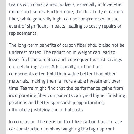
teams with constrained budgets, especially in lower-tier
motorsport series. Furthermore, the durability of carbon
fiber, while generally high, can be compromised in the
event of significant impacts, leading to costly repairs or
replacements.
The long-term benefits of carbon fiber should also not be
underestimated. The reduction in weight can lead to
lower fuel consumption and, consequently, cost savings
on fuel during races. Additionally, carbon fiber
components often hold their value better than other
materials, making them a more viable investment over
time. Teams might find that the performance gains from
incorporating fiber components can yield higher finishing
positions and better sponsorship opportunities,
ultimately justifying the initial costs.
In conclusion, the decision to utilize carbon fiber in race
car construction involves weighing the high upfront