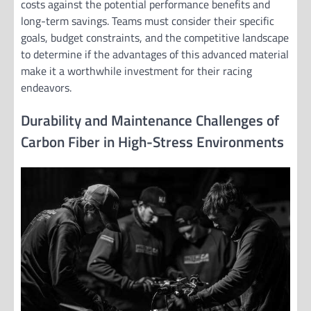
costs against the potential performance benefits and
long-term savings. Teams must consider their specific
goals, budget constraints, and the competitive landscape
to determine if the advantages of this advanced material
make it a worthwhile investment for their racing
endeavors.
Durability and Maintenance Challenges of
Carbon Fiber in High-Stress Environments