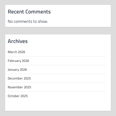
Recent Comments
No comments to show.
Archives
March 2026
February 2026
January 2026
December 2025
November 2025
October 2025