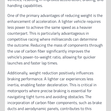
handling capabilities.
One of the primary advantages of reducing weight is the
enhancement of acceleration. A lighter vehicle requires
less power to achieve the same speed as a heavier
counterpart. This is particularly advantageous in
competitive racing where milliseconds can determine
the outcome. Reducing the mass of components through
the use of carbon fiber significantly improves the
vehicle’s power-to-weight ratio, allowing for quicker
launches and faster lap times.
Additionally, weight reduction positively influences
braking performance. A lighter car experiences less
inertia, enabling faster deceleration. This is critical in
motorsports where precise braking is essential for
navigating tight turns and avoiding obstacles. The
incorporation of carbon fiber components, such as brake
ducts and aerodynamic panels, contributes to this