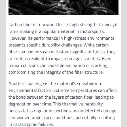
Carbon fiber is renowned for its high strength-to-weight
ratio, making it a popular material in motorsports.
However, its performance in high-stress environments
presents specific durability challenges. While carbon
fiber components can withstand significant forces, they
are not as resilient to impact damage as metals. Even
minor collisions can cause delamination or cracking,
compromising the integrity of the fiber structure.
Another challenge is the material’s sensitivity to
environmental factors. Extreme temperatures can affect
the bond between the layers of carbon fiber, leading to
degradation over time. This thermal vulnerability
necessitates regular inspections, as undetected damage
can worsen under race conditions, potentially resulting
in catastrophic failures.