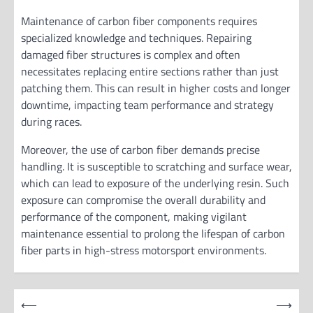
Maintenance of carbon fiber components requires
specialized knowledge and techniques. Repairing
damaged fiber structures is complex and often
necessitates replacing entire sections rather than just
patching them. This can result in higher costs and longer
downtime, impacting team performance and strategy
during races.
Moreover, the use of carbon fiber demands precise
handling. It is susceptible to scratching and surface wear,
which can lead to exposure of the underlying resin. Such
exposure can compromise the overall durability and
performance of the component, making vigilant
maintenance essential to prolong the lifespan of carbon
fiber parts in high-stress motorsport environments.
P
⟵
⟶