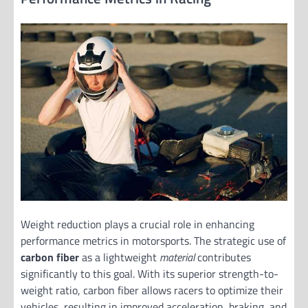
Weight reduction plays a crucial role in enhancing
performance metrics in motorsports. The strategic use of
carbon fiber
as a lightweight
material
contributes
significantly to this goal. With its superior strength-to-
weight ratio, carbon fiber allows racers to optimize their
vehicles, resulting in improved acceleration, braking, and