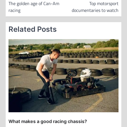
o
The golden age of Can-Am
Top motorsport
racing
documentaries to watch
s
t
Related Posts
n
a
v
i
g
a
t
i
o
n
What makes a good racing chassis?