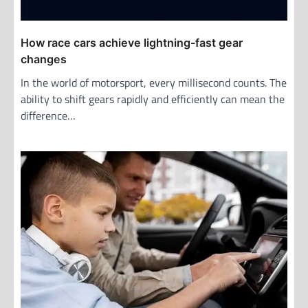
How race cars achieve lightning-fast gear
changes
In the world of motorsport, every millisecond counts. The
ability to shift gears rapidly and efficiently can mean the
difference…