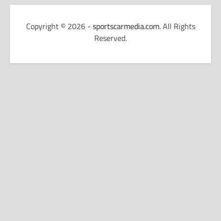
Copyright © 2026 -
sportscarmedia.com
. All Rights
Reserved.