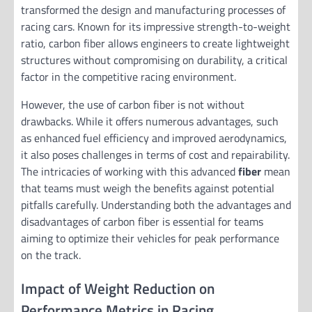
transformed the design and manufacturing processes of
racing cars. Known for its impressive strength-to-weight
ratio, carbon fiber allows engineers to create lightweight
structures without compromising on durability, a critical
factor in the competitive racing environment.
However, the use of carbon fiber is not without
drawbacks. While it offers numerous advantages, such
as enhanced fuel efficiency and improved aerodynamics,
it also poses challenges in terms of cost and repairability.
The intricacies of working with this advanced
fiber
mean
that teams must weigh the benefits against potential
pitfalls carefully. Understanding both the advantages and
disadvantages of carbon fiber is essential for teams
aiming to optimize their vehicles for peak performance
on the track.
Impact of Weight Reduction on
Performance Metrics in Racing