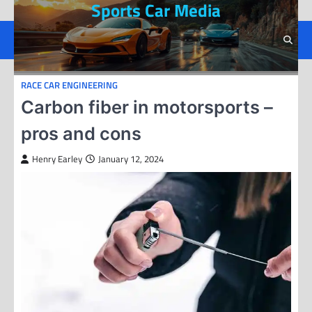
Sports Car Media
Skip
to
content
RACE CAR ENGINEERING
Carbon fiber in motorsports –
pros and cons
Henry Earley
January 12, 2024