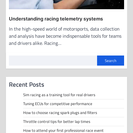
Understanding racing telemetry systems
In the high-speed world of motorsports, data collection
and analysis have become indispensable tools for teams
and drivers alike. Racing…
Search
Recent Posts
Sim racing as a training tool for real drivers
Tuning ECUs for competitive performance
How to choose racing spark plugs and filters
Throttle control tips for better lap times
How to attend your first professional race event